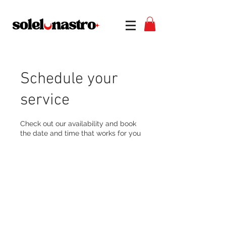
Schedule your
service
Check out our availability and book
the date and time that works for you