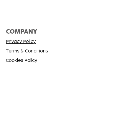
COMPANY
Privacy Policy
Terms & Conditions
Cookies Policy
SUPPORT
Contact Me
FAQ
Refund Policy
CONNECT
X/Twitter